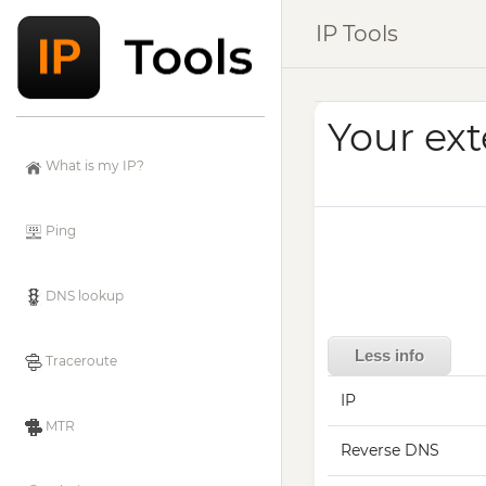
IP Tools
Your ext
What is my IP?
Ping
DNS lookup
Less info
Traceroute
IP
MTR
Reverse DNS