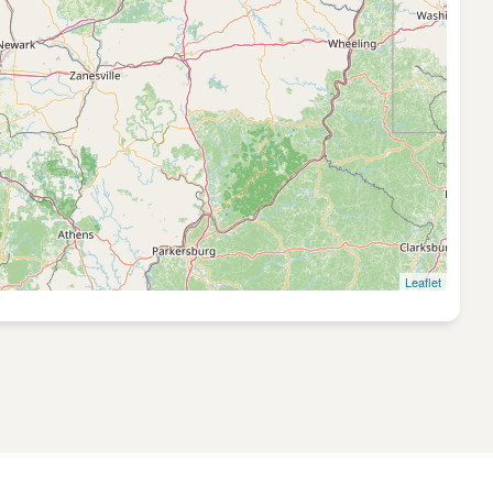
Leaflet
GT:0.1745 QC: 0