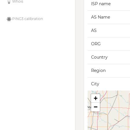
Whois
ISP name
AS Name
PING3 calibration
AS
ORG
Country
Region
City
+
−