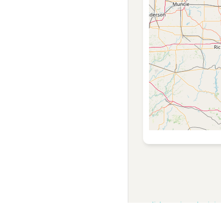
english
russian
ukrainia