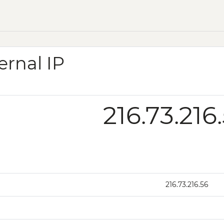
ernal IP
216.73.216
216.73.216.56