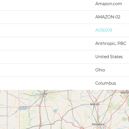
Amazon.com
AMAZON-02
AS16509
Anthropic, PBC
United States
Ohio
Columbus